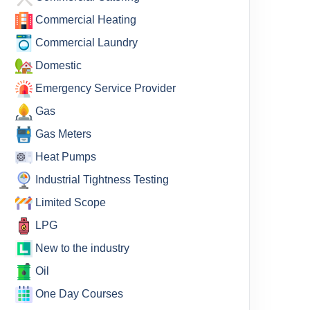
Commercial Heating
Commercial Laundry
Domestic
Emergency Service Provider
Gas
Gas Meters
Heat Pumps
Industrial Tightness Testing
Limited Scope
LPG
New to the industry
Oil
One Day Courses