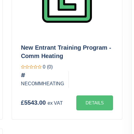
New Entrant Training Program -
Comm Heating
0
(0)
NECOMMHEATING
£5543.00
DETAILS
ex VAT