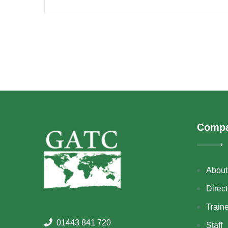
Comp
About
Direct
Train
01443 841 720
Staff