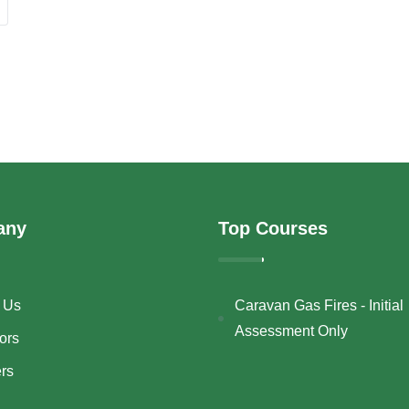
any
Top Courses
 Us
Caravan Gas Fires - Initial
Assessment Only
ors
ers