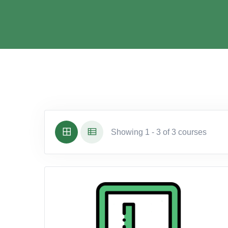
Showing 1 - 3 of 3 courses