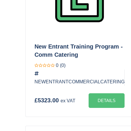
New Entrant Training Program -
Comm Catering
0
(0)
NEWENTRANTCOMMERCIALCATERING
£5323.00
DETAILS
ex VAT