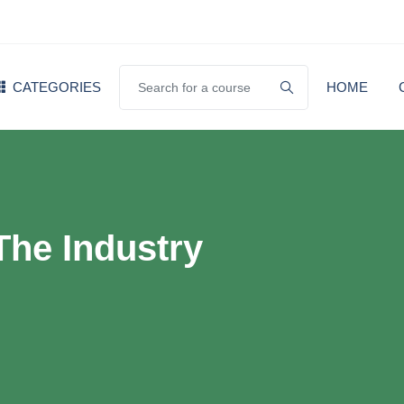
CATEGORIES
HOME
The Industry