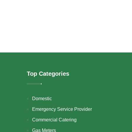
Top Categories
Domestic
Emergency Service Provider
Commercial Catering
Gas Meters