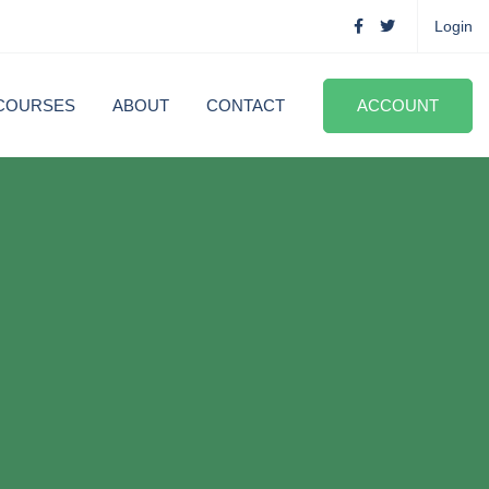
Login
COURSES
ABOUT
CONTACT
ACCOUNT