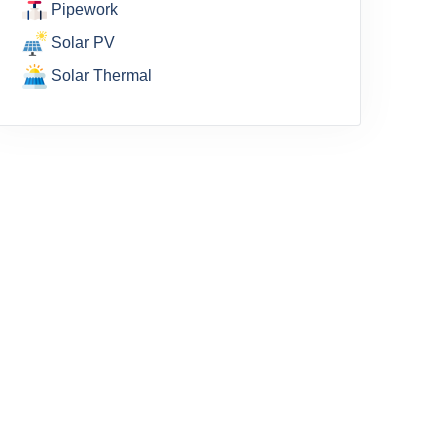
Pipework
Solar PV
Solar Thermal