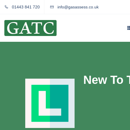
01443 841 720
info@gasassess.co.uk
New To 