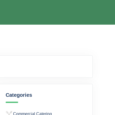
Categories
Commercial Catering