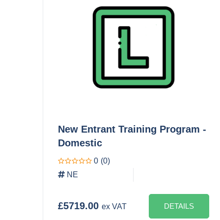
New Entrant Training Program -
Domestic
0
(0)
NE
£5719.00
DETAILS
ex VAT