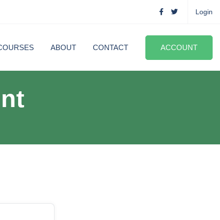
Login
COURSES
ABOUT
CONTACT
ACCOUNT
nt