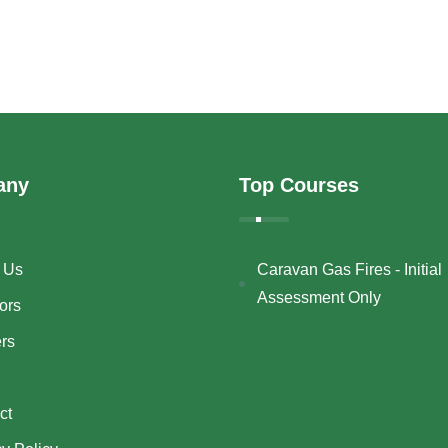
any
Top Courses
 Us
Caravan Gas Fires - Initial
Assessment Only
ors
ers
ct