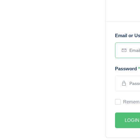
Email or U
Password
*
Rememb
LOGIN