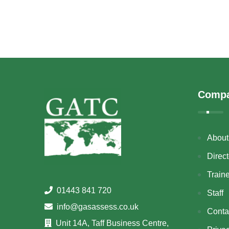
Comp
About
Direct
Train
01443 841 720
Staff
info@gasassess.co.uk
Conta
Unit 14A, Taff Business Centre,