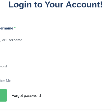
Login to Your Account!
sername
*
er Me
Forgot password