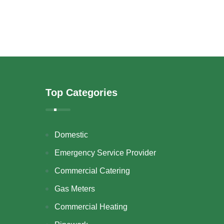
Top Categories
Domestic
Emergency Service Provider
Commercial Catering
Gas Meters
Commercial Heating