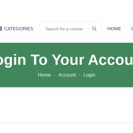
CATEGORIES
HOME
ogin To Your Accou
Home
Account
Login