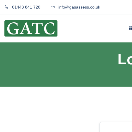
01443 841 720
info@gasassess.co.uk
L