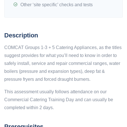
Other ‘site specific’ checks and tests
Description
COMCAT Groups 1-3 + 5 Catering Appliances, as the titles
suggest provides for what you’ll need to know in order to
safely install, service and repair commercial ranges, water
boilers (pressure and expansion types), deep fat &
pressure fryers and forced draught burners.
This assessment usually follows attendance on our
Commercial Catering Training Day and can usually be
completed within 2 days.
Prerequisites