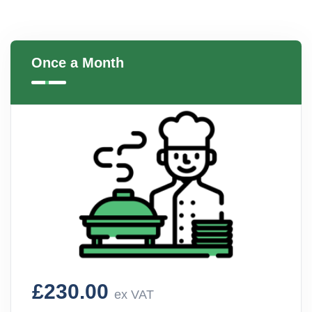
Once a Month
£230.00
ex VAT