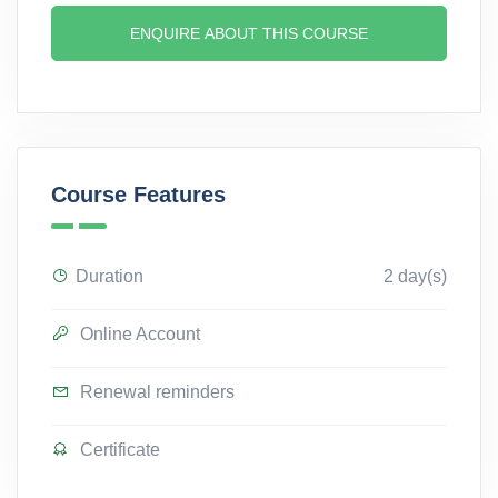
ENQUIRE ABOUT THIS COURSE
Course Features
Duration
2 day(s)
Online Account
Renewal reminders
Certificate