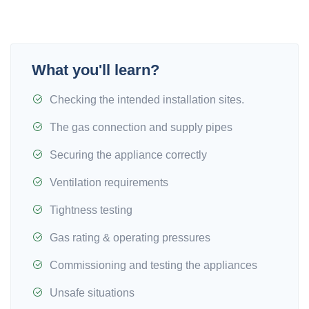
What you'll learn?
Checking the intended installation sites.
The gas connection and supply pipes
Securing the appliance correctly
Ventilation requirements
Tightness testing
Gas rating & operating pressures
Commissioning and testing the appliances
Unsafe situations