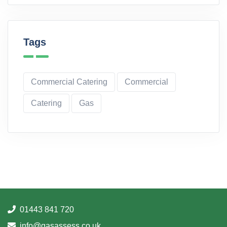
Tags
Commercial Catering
Commercial
Catering
Gas
01443 841 720
info@gasassess.co.uk