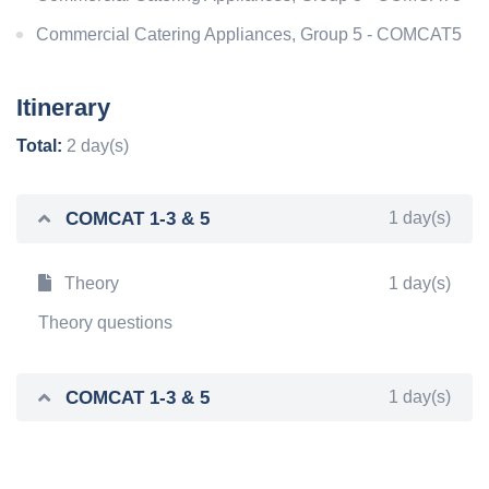
Commercial Catering Appliances, Group 5 - COMCAT5
Itinerary
Total:
2 day(s)
COMCAT 1-3 & 5
1 day(s)
Theory
1 day(s)
Theory questions
COMCAT 1-3 & 5
1 day(s)