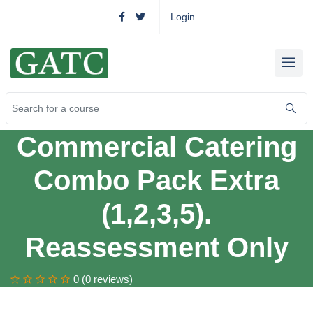
Login
Commercial Catering
Combo Pack Extra
(1,2,3,5).
Reassessment Only
0 (0 reviews)