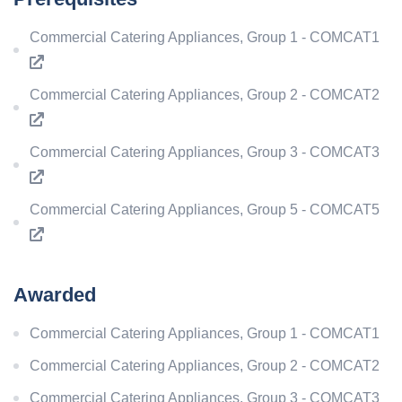
Commercial Catering Appliances, Group 1 - COMCAT1
Commercial Catering Appliances, Group 2 - COMCAT2
Commercial Catering Appliances, Group 3 - COMCAT3
Commercial Catering Appliances, Group 5 - COMCAT5
Awarded
Commercial Catering Appliances, Group 1 - COMCAT1
Commercial Catering Appliances, Group 2 - COMCAT2
Commercial Catering Appliances, Group 3 - COMCAT3