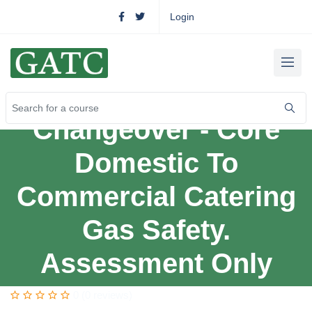
Login
Changeover - Core
Domestic To
Commercial Catering
Gas Safety.
Assessment Only
0 (0 reviews)