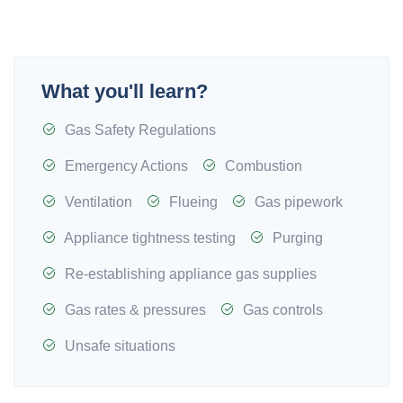
What you'll learn?
Gas Safety Regulations
Emergency Actions
Combustion
Ventilation
Flueing
Gas pipework
Appliance tightness testing
Purging
Re-establishing appliance gas supplies
Gas rates & pressures
Gas controls
Unsafe situations