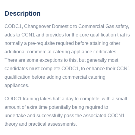
Description
CODC1, Changeover Domestic to Commercial Gas safety,
adds to CCN1 and provides for the core qualification that is
normally a pre-requisite required before attaining other
additional commercial catering appliance certificates.
There are some exceptions to this, but generally most
candidates must complete CODC1, to enhance their CCN1
qualification before adding commercial catering
appliances.
CODC1 training takes half a day to complete, with a small
amount of extra time potentially being required to
undertake and successfully pass the associated COCN1
theory and practical assessments.