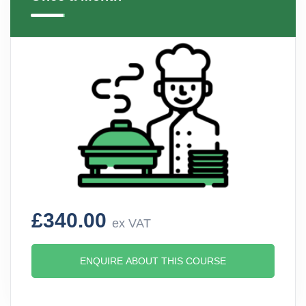
£340.00
ex VAT
ENQUIRE ABOUT THIS COURSE