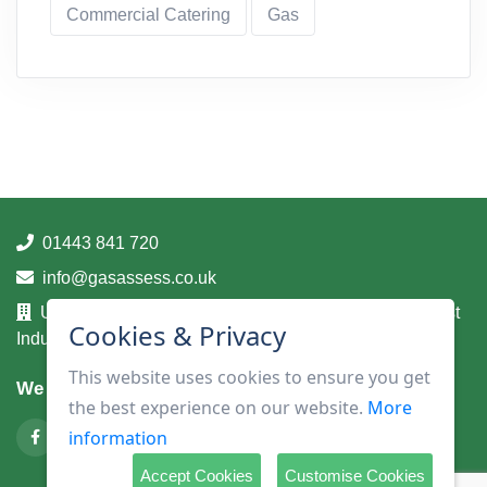
Commercial Catering
Gas
01443 841 720
info@gasassess.co.uk
Unit 14A, Taff Business Centre, Tonteg Road, Treforest
Cookies & Privacy
Industrial Estate, Pontypridd, Mid Glamorgan, CF37 5UA
This website uses cookies to ensure you get
We are on
the best experience on our website.
More
information
Accept Cookies
Customise Cookies