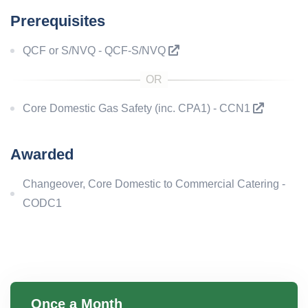
Prerequisites
QCF or S/NVQ - QCF-S/NVQ
Core Domestic Gas Safety (inc. CPA1) - CCN1
Awarded
Changeover, Core Domestic to Commercial Catering -
CODC1
Once a Month