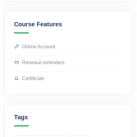
Course Features
Online Account
Renewal reminders
Certificate
Tags